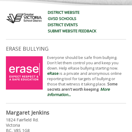
DISTRICT WEBSITE
GVSD SCHOOLS
DISTRICT EVENTS
SUBMIT WEBSITE FEEDBACK
ERASE BULLYING
Everyone should be safe from bullying.
Don't let them control you and keep you
down. Help eRase bullying starting now.
eRase
is a private and anonymous online
reporting tool for targets of bullying or
those that witness it taking place.
Some
secrets aren't worth keeping
.
More
information...
Margaret Jenkins
1824 Fairfield Rd.
Victoria
BC, V8S 1G8