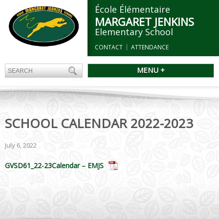
École Élémentaire
MARGARET JENKINS
Elementary School
CONTACT
ATTENDANCE
MENU +
SCHOOL CALENDAR 2022-2023
July 6, 2022
GVSD61_22-23Calendar – EMJS